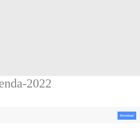
enda-2022
Download