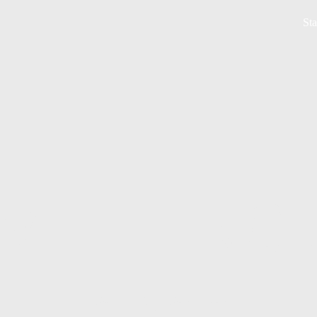
Sta
MEETING