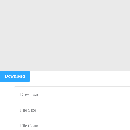
Download
Download
File Size
File Count