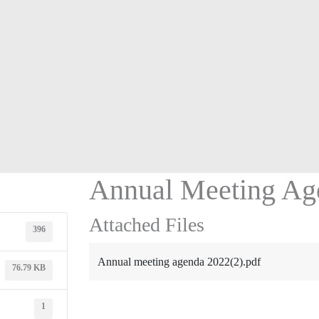
2022
Annual Meeting Ag
Attached Files
396
Annual meeting agenda 2022(2).pdf
76.79 KB
1