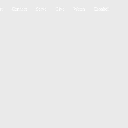
Sea
rt
Connect
Serve
Give
Watch
Español
 AGENDA-