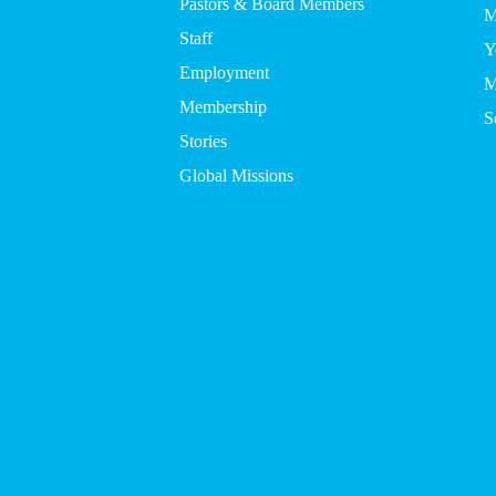
Pastors & Board Members
M
Staff
Y
Employment
M
Membership
S
Stories
Global Missions