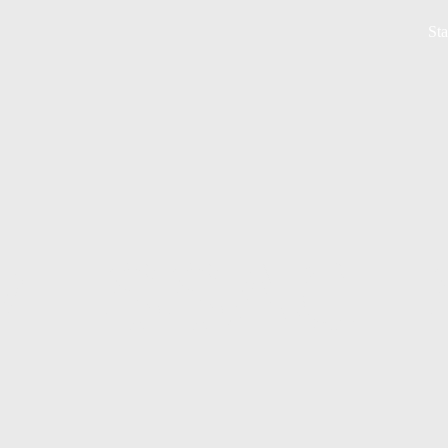
Sta
MESSAGE