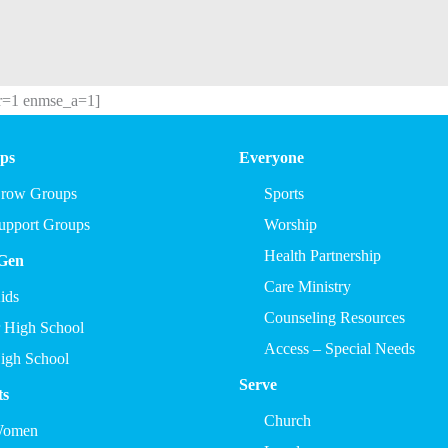
r=1 enmse_a=1]
ps
Everyone
row Groups
Sports
upport Groups
Worship
Health Partnership
Gen
Care Ministry
ids
Counseling Resources
r High School
Access – Special Needs
igh School
Serve
ts
Church
omen