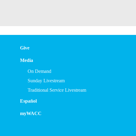
Give
Media
On Demand
Sunday Livestream
Traditional Service Livestream
Español
myWACC