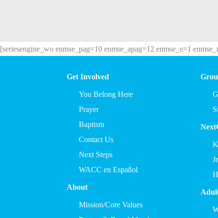
[seriesengine_wo enmse_pag=10 enmse_apag=12 enmse_e=1 enmse_
Get Involved
Grou
You Belong Here
G
Prayer
S
Baptism
Next
Contact Us
K
Next Steps
J
WACC en Español
H
About
Adul
Mission/Core Values
W