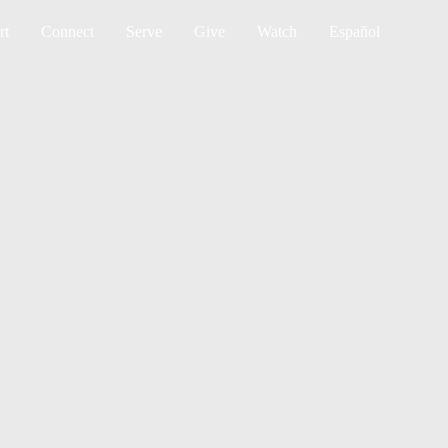
Sea
rt
Connect
Serve
Give
Watch
Español
S