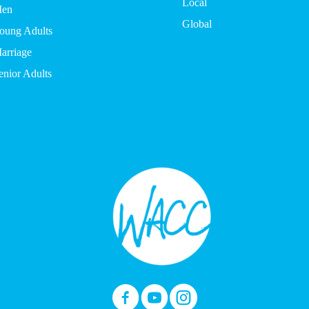
Local
en
Global
oung Adults
arriage
enior Adults