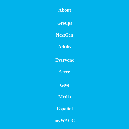
About
Groups
NextGen
Adults
Everyone
Serve
Give
Media
Español
myWACC