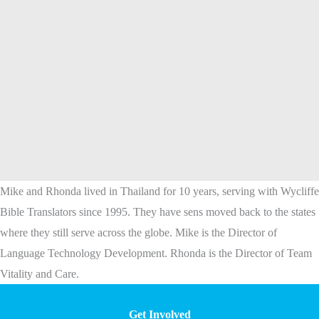
COCHRAN
Mike and Rhonda lived in Thailand for 10 years, serving with Wycliffe
Bible Translators since 1995. They have sens moved back to the states
where they still serve across the globe. Mike is the Director of
Language Technology Development. Rhonda is the Director of Team
Vitality and Care.
Get Involved