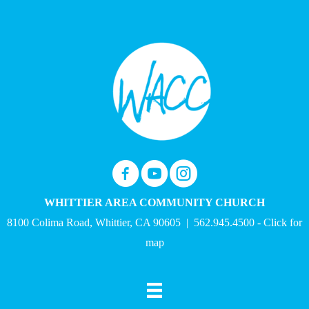
WHITTIER AREA COMMUNITY CHURCH
8100 Colima Road, Whittier, CA 90605
| 562.945.4500 -
Click for
map