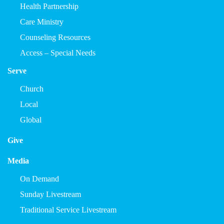
Health Partnership
Care Ministry
Counseling Resources
Access – Special Needs
Serve
Church
Local
Global
Give
Media
On Demand
Sunday Livestream
Traditional Service Livestream