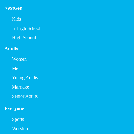
NextGen
Kids
Jr High School
High School
Adults
Women
Men
Young Adults
Marriage
Senior Adults
Everyone
Sports
Worship