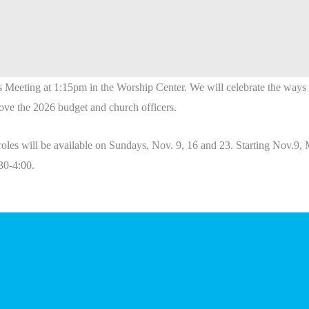
s
Meeting
at 1:15pm in the Worship Center. We will celebrate the wa
ve the 2026 budget and church officers.
roles will be available on Sundays, Nov. 9, 16 and 23. Starting Nov.9, 
30-4:00.