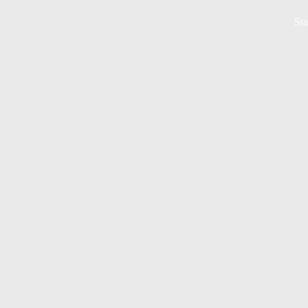
Sta
UAL MEE