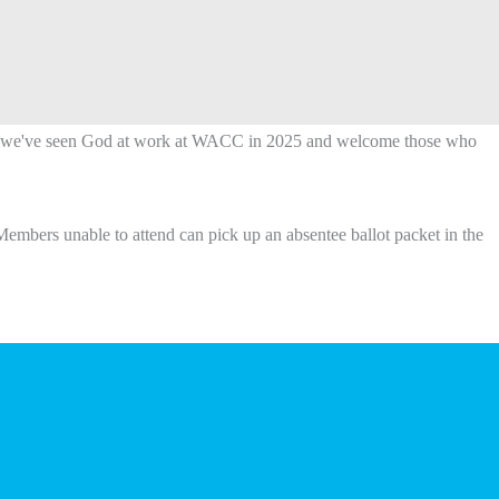
ys we've seen God at work at WACC in 2025 and welcome those who
Members unable to attend can pick up an absentee ballot packet in the