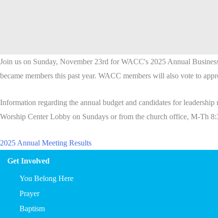
Join us on Sunday, November 23rd for WACC's 2025
Annual
Busines
became members this past year. WACC members will also vote to appro
Information regarding the
annual
budget and candidates for leadership 
Worship Center Lobby on Sundays or from the church office, M-Th 8:
2025 Annual Meeting Results
Get Involved
You Belong Here
Prayer
Baptism