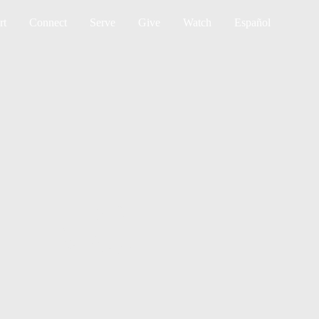
Sea
rt
Connect
Serve
Give
Watch
Español
TING