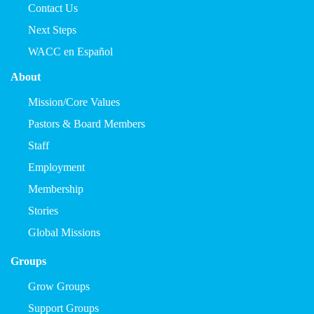
Contact Us
Next Steps
WACC en Español
About
Mission/Core Values
Pastors & Board Members
Staff
Employment
Membership
Stories
Global Missions
Groups
Grow Groups
Support Groups