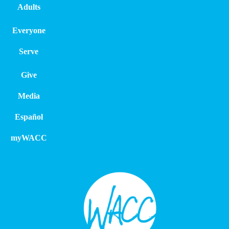
Adults
Everyone
Serve
Give
Media
Español
myWACC