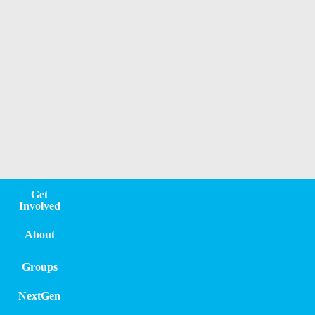
OPPORTUNITY
Get
Involved
About
Groups
NextGen